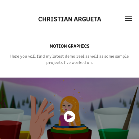
CHRISTIAN ARGUETA
MOTION GRAPHICS
Here you will find my latest demo reel as well as some sample
projects I've worked on.