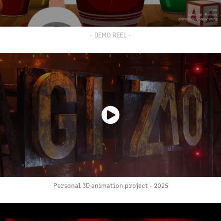
- DEMO REEL -
Personal 3D animation project - 2025