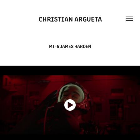
CHRISTIAN ARGUETA
MI-6 JAMES HARDEN