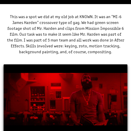
This was a spot we did at my old job at KNOWN. It was an "MI-6
James Harden" crossover type of gag. We had green screen
footage shot of Mr. Harden and clips from Mission Impossible 6
film. Our task was to make it seem like Mr. Harden was part of
the film. I was part of 3 man team and all work was done in After
Effects. Skills involved were: keying, roto, motion tracking,
background painting, and, of course, compositing.